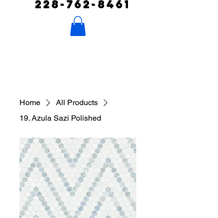
228-762-8461
Home
All Products
19. Azula Sazi Polished