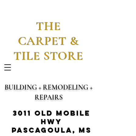
THE
CARPET &
TILE STORE
BUILDING + REMODELING +
REPAIRS
3011 Old Mobile
Hwy
Pascagoula, MS