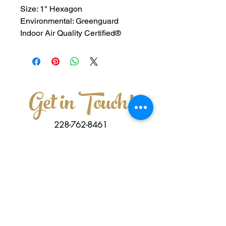
Size: 1" Hexagon
Environmental: Greenguard 
Indoor Air Quality Certified®
Get in Touch!
228-762-8461
3011 Old Mobile Ave Pascagoula,MS