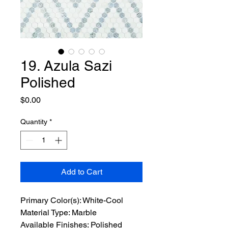
19. Azula Sazi
Polished
Price
$0.00
Quantity
*
Add to Cart
Primary Color(s): White-Cool
Material Type: Marble
Available Finishes: Polished