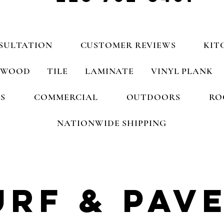
SULTATION
CUSTOMER REVIEWS
KIT
WOOD
TILE
LAMINATE
VINYL PLANK
S
COMMERCIAL
OUTDOORS
RO
NATIONWIDE SHIPPING
urf
& pav