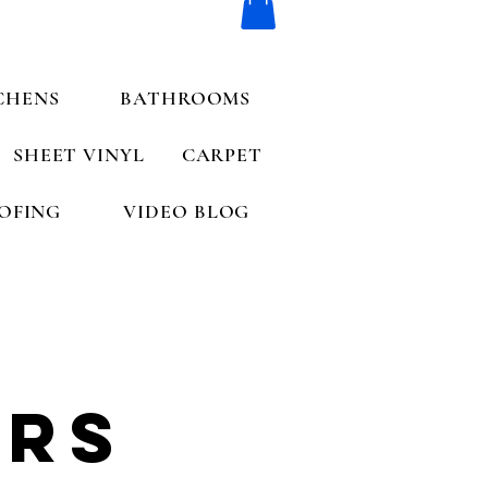
CHENS
BATHROOMS
SHEET VINYL
CARPET
OFING
VIDEO BLOG
ers