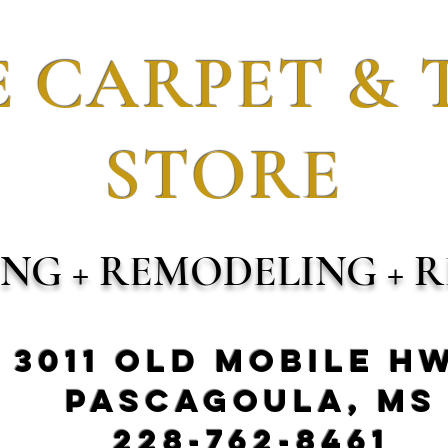
 CARPET & 
STORE
ING + REMODELING + R
3011 Old Mobile H
Pascagoula, MS
228-762-8461