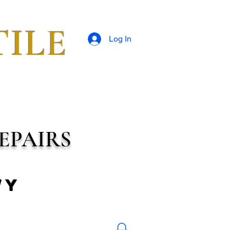
TILE
Log In
EPAIRS
wy