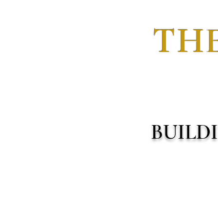
THE
BUILD