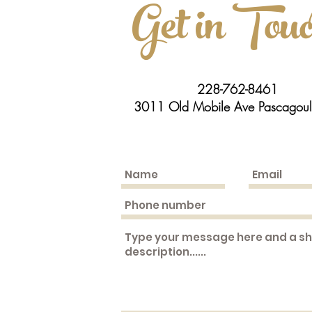
Get in Tou
228-762-8461
3011 Old Mobile Ave Pascagou