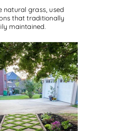
ke natural grass, used
ns that traditionally
ily maintained.