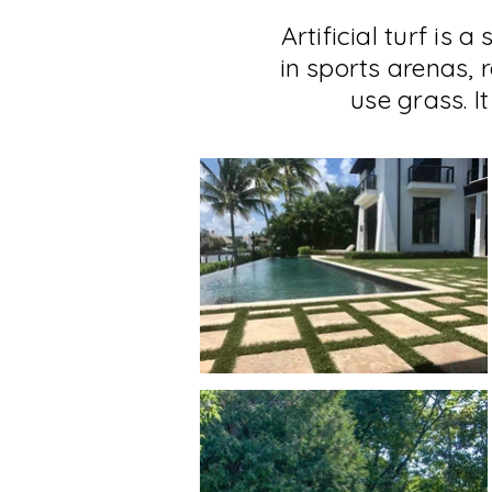
Artificial turf is 
in sports arenas, 
use grass. 