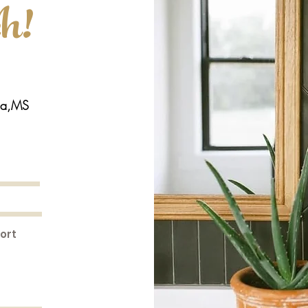
ch!
la,MS