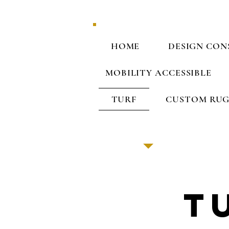
HOME
DESIGN CON
MOBILITY ACCESSIBLE
TURF
CUSTOM RUG
T