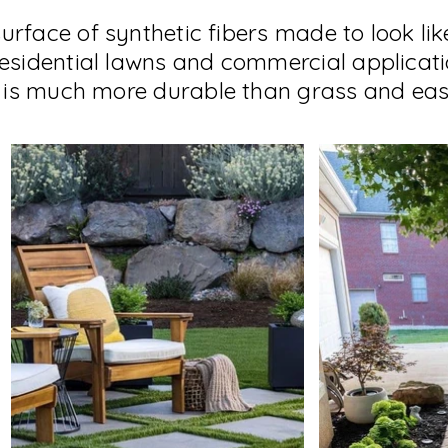
a surface of synthetic fibers made to look li
residential lawns and commercial applicatio
It is much more durable than grass and eas