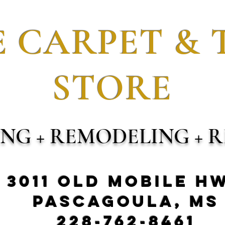
 CARPET & 
STORE
ING + REMODELING + R
3011 Old Mobile H
Pascagoula, MS
228-762-8461