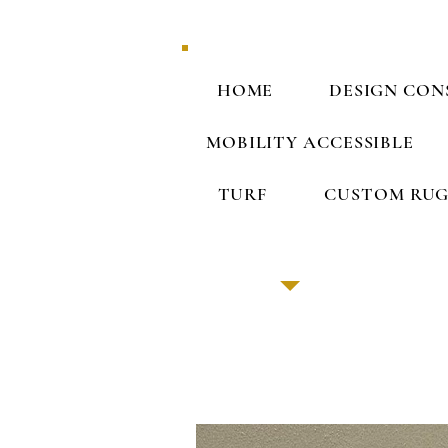
HOME
DESIGN CON
MOBILITY ACCESSIBLE
TURF
CUSTOM RUG