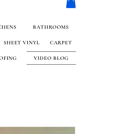
CHENS
BATHROOMS
SHEET VINYL
CARPET
OFING
VIDEO BLOG