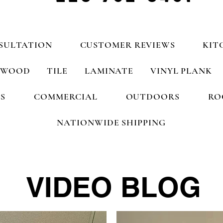
SULTATION
CUSTOMER REVIEWS
KIT
WOOD
TILE
LAMINATE
VINYL PLANK
S
COMMERCIAL
OUTDOORS
RO
NATIONWIDE SHIPPING
VIDEO BLOG