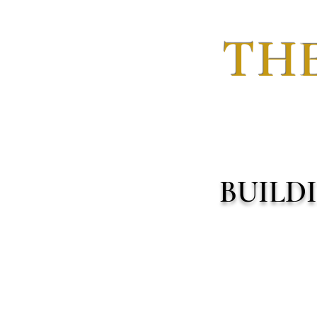
THE
BUILD