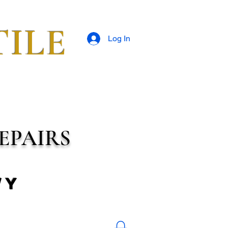
TILE
Log In
EPAIRS
wy