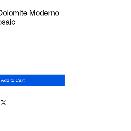
 Dolomite Moderno
osaic
Add to Cart