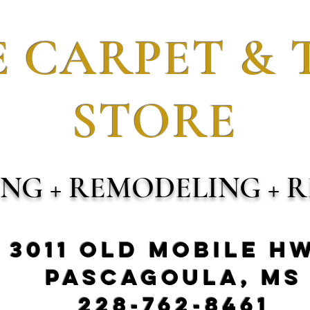
 CARPET & 
STORE
ING + REMODELING + R
3011 Old Mobile H
Pascagoula, MS
228-762-8461