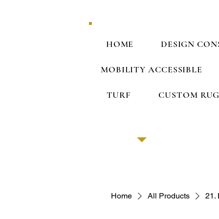
HOME
DESIGN CON
MOBILITY ACCESSIBLE
TURF
CUSTOM RUG
Home
All Products
21.