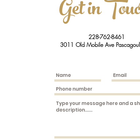
Get in Tou
228-762-8461
3011 Old Mobile Ave Pascagou