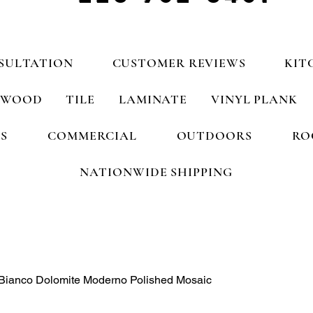
SULTATION
CUSTOMER REVIEWS
KIT
WOOD
TILE
LAMINATE
VINYL PLANK
S
COMMERCIAL
OUTDOORS
RO
NATIONWIDE SHIPPING
 Bianco Dolomite Moderno Polished Mosaic