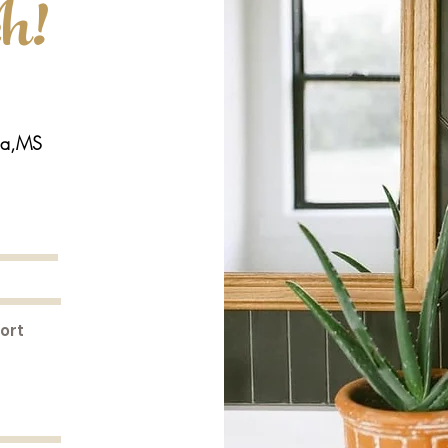
ch!
la,MS