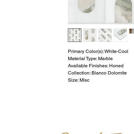
Primary Color(s): White-Cool
Material Type: Marble
Available Finishes: Honed
Collection: Bianco Dolomite
Size: Misc