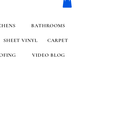
CHENS
BATHROOMS
SHEET VINYL
CARPET
OFING
VIDEO BLOG