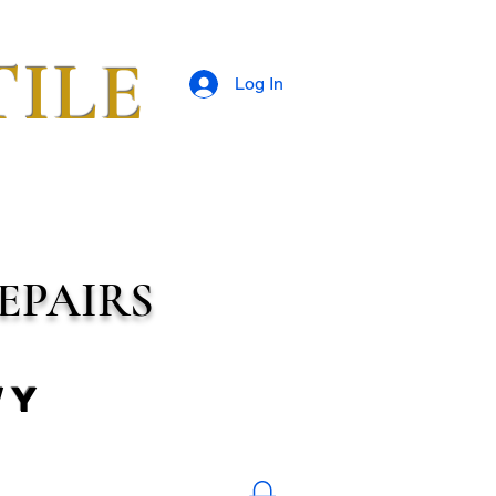
TILE
Log In
EPAIRS
wy