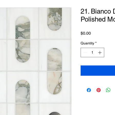
21. Bianco
Polished M
Price
$0.00
Quantity
*