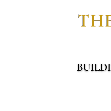
THE
BUILD