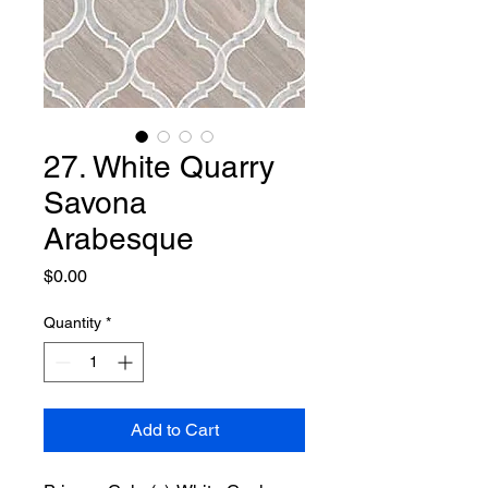
27. White Quarry
Savona
Arabesque
Price
$0.00
Quantity
*
Add to Cart