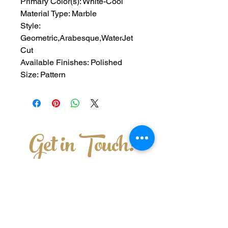
Primary Color(s): White-Cool
Material Type: Marble
Style: 
Geometric,Arabesque,WaterJet 
Cut
Available Finishes: Polished
Size: Pattern
Get in Touch!
228-762-8461
3011 Old Mobile Ave Pascagoula,MS