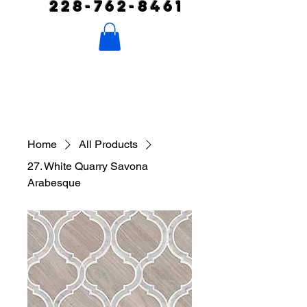
228-762-8461
Home
All Products
27. White Quarry Savona
Arabesque