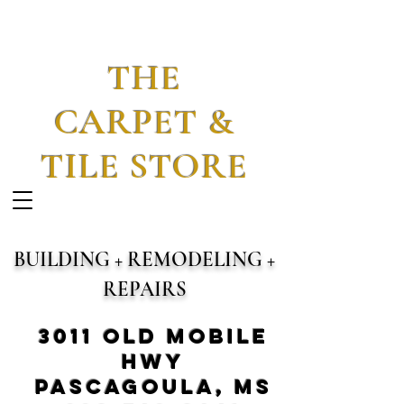
THE
CARPET &
TILE STORE
BUILDING + REMODELING +
REPAIRS
3011 Old Mobile
Hwy
Pascagoula, MS