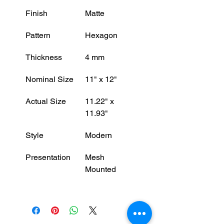
Finish
Matte
Pattern
Hexagon
Thickness
4 mm
Nominal Size
11" x 12"
Actual Size
11.22" x 
11.93"
Style
Modern
Presentation
Mesh 
Mounted