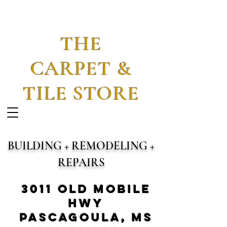
THE
CARPET &
TILE STORE
BUILDING + REMODELING +
REPAIRS
3011 Old Mobile
Hwy
Pascagoula, MS