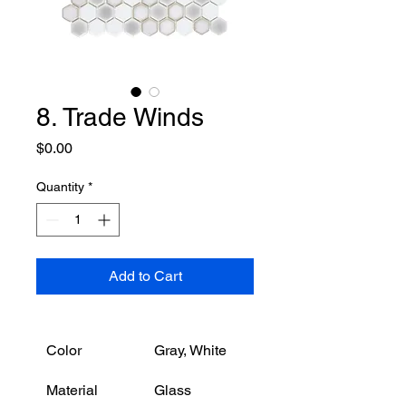
8. Trade Winds
Price
$0.00
Quantity
*
Add to Cart
Color
Gray, White
Material
Glass