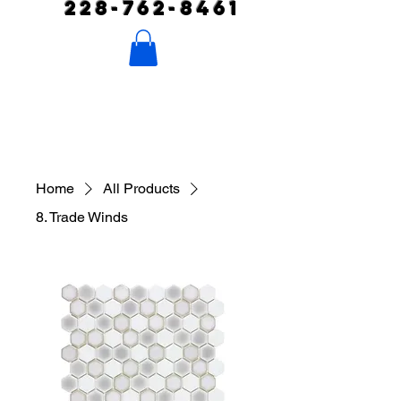
228-762-8461
Home
All Products
8. Trade Winds